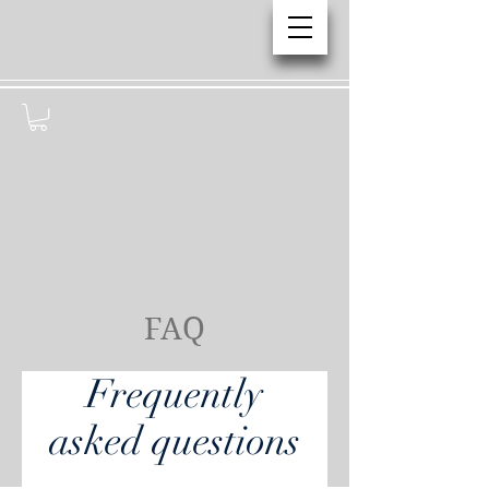
FAQ
Frequently
asked questions