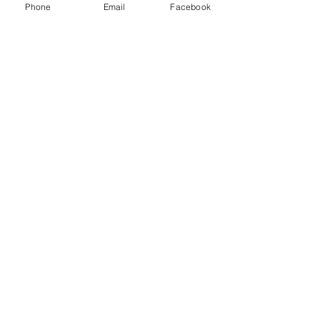
Phone
Email
Facebook