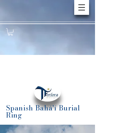
Spanish Bahá'í
Burial
Ring