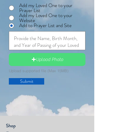
Add my Loved One to your
Prayer List
Add my Loved One to your
Website
Add to Prayer List and Site
Upload Photo
Upload supported file (Max 15MB)
Submit
Shop