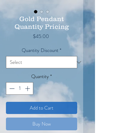
Gold Pendant
Quantity Pricing
Price
$45.00
Quantity Discount
*
Quantity
*
Add to Cart
Buy Now