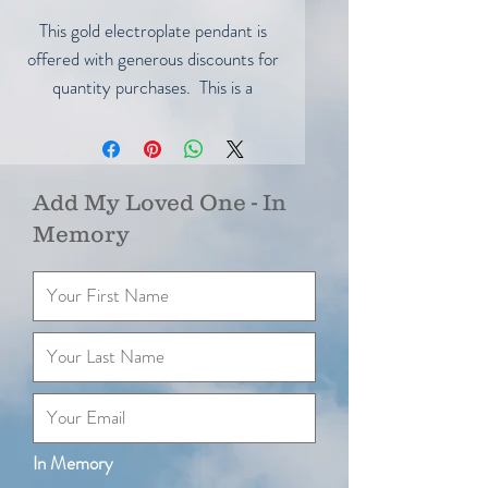
This gold electroplate pendant is
offered with generous discounts for
quantity purchases. This is a
wonderful opportunity to purchase
several of these beautiful pendants
for gifts.
Here are your savings:
Add My Loved One - In
1 for $45.00
Memory
2 for $80.00 Save $10.00
5 for $110.00 Save $115.00
10 for $295.00 Save $155.00
In Memory