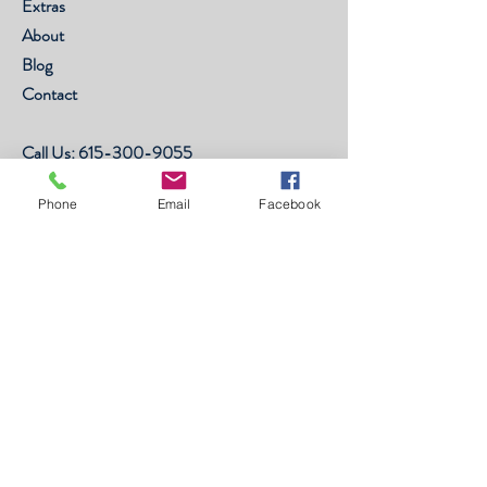
Extras
About
Blog
Contact
Call Us:
615-300-9055
FAQ
Phone
Email
Facebook
Shipping & Returns
Store Policy
Payment Methods
©2003 by Forlora, Inc. All Rights
Reserved