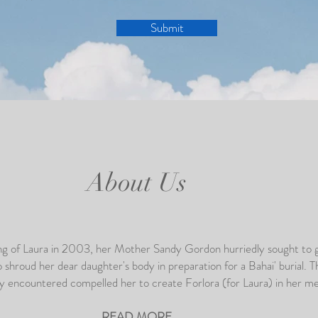
Submit
About Us
ing of Laura in 2003, her Mother Sandy Gordon hurriedly sought to 
o shroud her dear daughter's body in preparation for a Bahai' burial. T
y encountered compelled her to create Forlora (for Laura) in her 
READ MORE