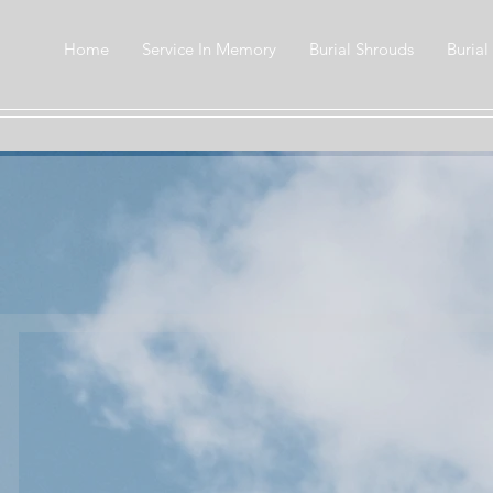
Home
Service In Memory
Burial Shrouds
Burial