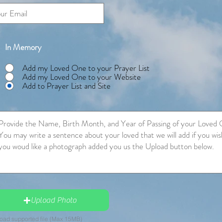
In Memory
Add my Loved One to your Prayer List
Add my Loved One to your Website
Add to Prayer List and Site
Upload Photo
oad supported file (Max 15MB)