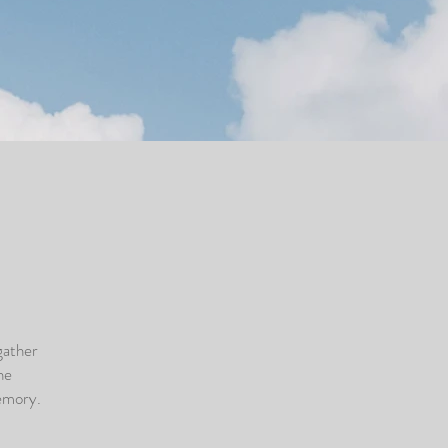
gather
he
memory.