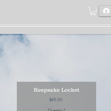
Keepsake Locket
Price
$65.00
Quantity
*