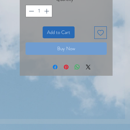
Add to Cart
Buy Now