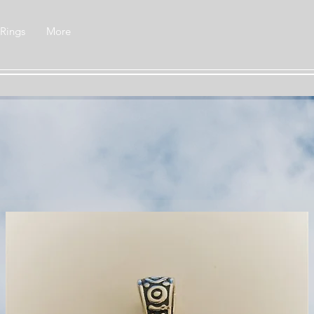
 Rings
More