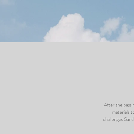
After the pass
materials t
challenges Sand