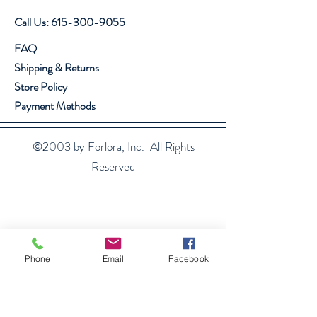
Call Us:
615-300-9055
FAQ
Shipping & Returns
Store Policy
Payment Methods
©2003 by Forlora, Inc. All Rights
Reserved
Phone
Email
Facebook