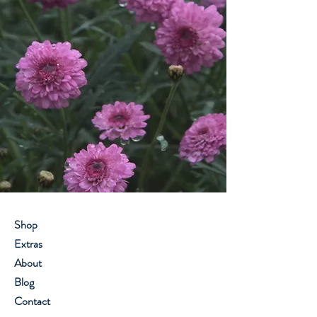
Shop
Extras
About
Blog
Contact