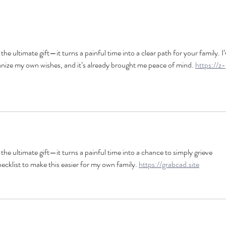
 the ultimate gift—it turns a painful time into a clear path for your family. I’
ganize my own wishes, and it’s already brought me peace of mind. 
https://z-
s the ultimate gift—it turns a painful time into a chance to simply grieve 
ecklist to make this easier for my own family. 
https://grabcad.site