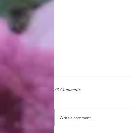
23 Comments
Write a comment...
Bahá'í Burial Information