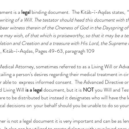
ament is a 
legal
 binding document.  The Kitáb-í-Aqdas states, 
“
writing of a Will. The testator should head this document with 
ear witness therein of the Oneness of God in the Dayspring of 
 may wish, of that which is praiseworthy, so that it may be a t
ation and Creation and a treasure with His Lord, the Supreme P
áh, Kitáb-í-Aqdas, Pages 49-63, paragragh 109
dical Attorney, sometimes referred to as a Living Will or Advan
ailing a person's desires regarding their medical treatment in c
r able to  express informed consent.  The Advanced Directive o
 Living Will 
is a legal
 document, but it is 
NOT
 you Will and Te
re to be distributed but instead it designates who will have the 
al decisions on  your behalf should you be unable to do so your
r is not a legal document it is very important and can be as len
t.  It also can be utilized to create dialogue with your loved ones