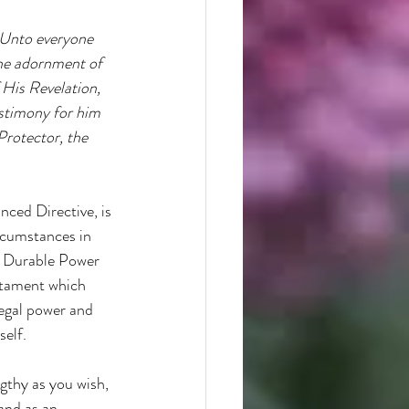
Unto everyone 
the adornment of 
His Revelation, 
estimony for him 
rotector, the 
ced Directive, is 
ircumstances in 
r Durable Power 
stament which 
legal power and 
self.
gthy as you wish, 
 and as an 