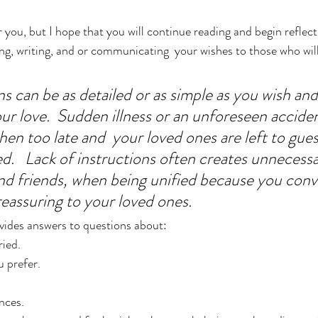
r you, but I hope that you will continue reading and begin reflec
ing, writing, and or communicating  your wishes to those who wil
s can be as detailed or as simple as you wish and 
our love.  Sudden illness or an unforeseen accide
then too late and  your loved ones are left to gue
.   Lack of instructions often creates unnecessa
nd friends, when being unified because you conv
eassuring to your loved ones.
vides answers to questions about:
ied.
 prefer.
nces.