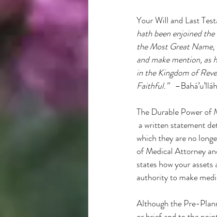
Your Will and Last Test
hath been enjoined the 
the Most Great Name, b
and make mention, as he
in the Kingdom of Revel
Faithful.”
   –Bahá’u’ll
The Durable Power of Me
 a written statement det
which they are no longe
of Medical Attorney and
states how your assets a
authority to make medic
Although the Pre-Planne
or brief and to the poin