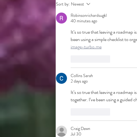
Sort by:
Newest
Robinsonrichardsugkl
40 minutes ago
It’s so true that leaving a roadmap is
been using a simple checklist to or
image-turbo.me
Like
Reply
Collins Sarah
2 days ago
It’s so true that leaving a roadmap i
together. I’ve been using a guided ch
Like
Reply
Craig Dawn
Jul 30