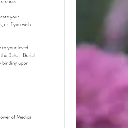
ferences.
cate your 
, or if you wish 
 to your loved 
the Bahai'  Burial 
y binding upon 
Power of Medical 