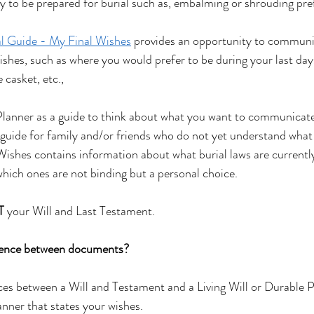
 to be prepared for burial such as, embalming or shrouding pre
al Guide - My Final Wishes
 provides an opportunity to communi
ishes, such as where you would prefer to be during your last days
 casket, etc.,
lanner as a guide to think about what you want to communicate
ul guide for family and/or friends who do not yet understand what 
 Wishes contains information about what burial laws are currentl
hich ones are not binding but a personal choice.   
T
 your Will and Last Testament.
rence between documents?
nces between a Will and Testament and a Living Will or Durable 
nner that states your wishes.  