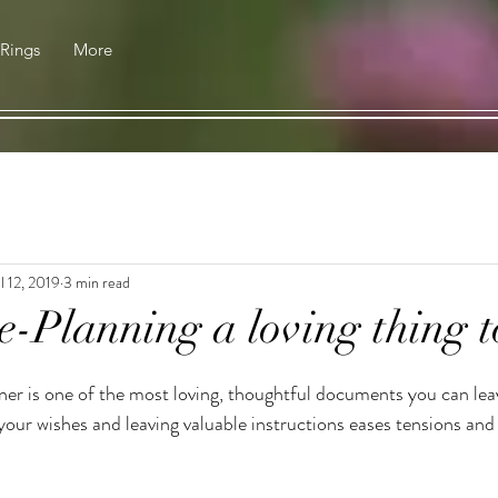
 Rings
More
l 12, 2019
3 min read
e-Planning a loving thing t
er is one of the most loving, thoughtful documents you can lea
our wishes and leaving valuable instructions eases tensions and 