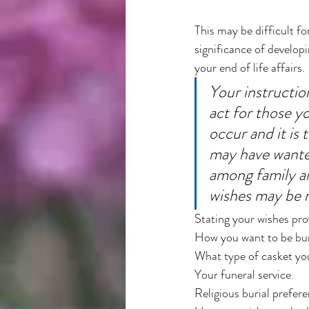
This may be difficult fo
significance of develop
your end of life affairs. 
Your instruction
act for those y
occur and it is 
may have wanted
among family a
wishes may be r
Stating your wishes pro
How you want to be bur
What type of casket you
Your funeral service. 
Religious burial prefere