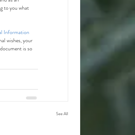
g to you what 
l Information 
al wishes, your 
 document is so 
See All