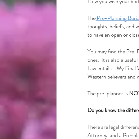
How you wish your body
The
 Pre-Planning Buri
thoughts, beliefs, and w
to have an open or close
You may find the Pre-P
ones.  It is also a usef
Law entails.   My Final
Western believers and w
The pre-planner is 
NO
Do you know the diffe
There are legal differe
Attorney, and a Pre-pla