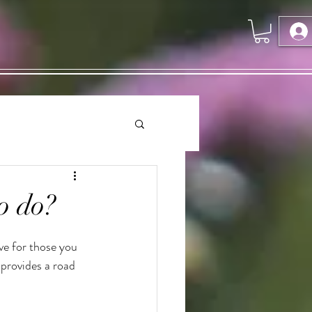
o do?
ve for those you 
provides a road 