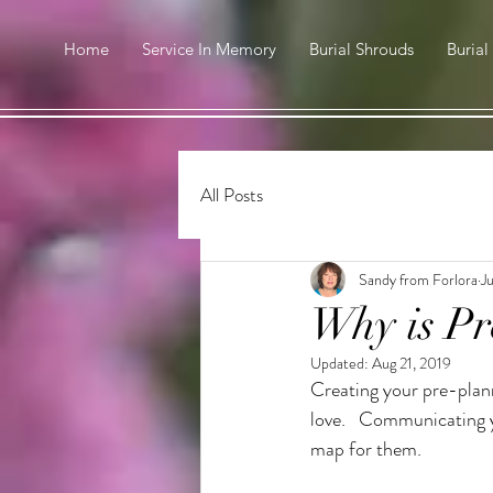
Home
Service In Memory
Burial Shrouds
Burial
All Posts
Sandy from Forlora
Ju
Why is Pr
Updated:
Aug 21, 2019
Creating your pre-plann
love.   Communicating y
map for them.