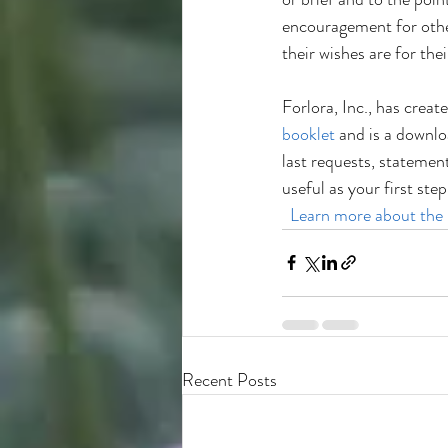
encouragement for othe
their wishes are for thei
Forlora, Inc., has create
booklet
 and is a downlo
last requests, statemen
useful as your first ste
 Learn more about the
Recent Posts