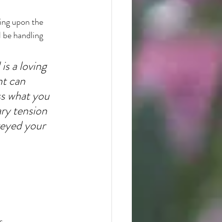
ting upon the 
l be handling 
is a loving 
nt can 
ss what you 
ry tension 
eyed your 