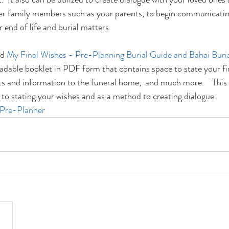
r family members such as your parents, to begin communicatin
r end of life and burial matters.
d 
My Final Wishes - Pre-Planning Burial Guide and Bahai Buria
adable booklet in PDF form that contains space to state your fin
ts and information to the funeral home,  and much more.    This
p to stating your wishes and as a method to creating dialogue.
 Pre-Planner